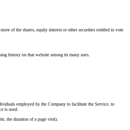
e of the shares, equity interest or other securities entitled to vote
wsing history on that website among its many uses.
dividuals employed by the Company to facilitate the Service, to
ce is used.
e, the duration of a page visit).