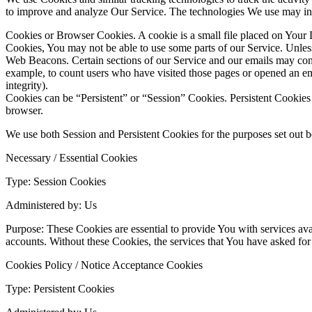
to improve and analyze Our Service. The technologies We use may in
Cookies or Browser Cookies. A cookie is a small file placed on Your D
Cookies, You may not be able to use some parts of our Service. Unless
Web Beacons. Certain sections of our Service and our emails may contai
example, to count users who have visited those pages or opened an emai
integrity).
Cookies can be “Persistent” or “Session” Cookies. Persistent Cookie
browser.
We use both Session and Persistent Cookies for the purposes set out 
Necessary / Essential Cookies
Type: Session Cookies
Administered by: Us
Purpose: These Cookies are essential to provide You with services avai
accounts. Without these Cookies, the services that You have asked fo
Cookies Policy / Notice Acceptance Cookies
Type: Persistent Cookies