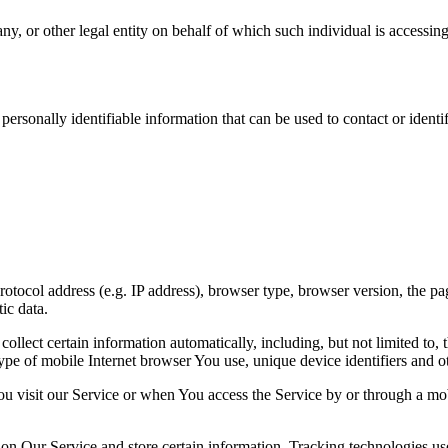
y, or other legal entity on behalf of which such individual is accessing 
sonally identifiable information that can be used to contact or identif
ocol address (e.g. IP address), browser type, browser version, the pages
ic data.
lect certain information automatically, including, but not limited to,
pe of mobile Internet browser You use, unique device identifiers and ot
u visit our Service or when You access the Service by or through a mob
 on Our Service and store certain information. Tracking technologies use