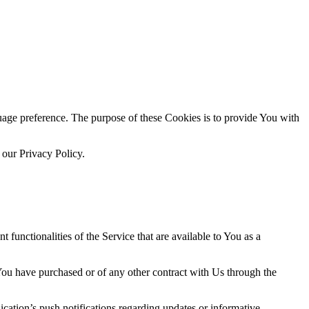
ge preference. The purpose of these Cookies is to provide You with
 our Privacy Policy.
functionalities of the Service that are available to You as a
 You have purchased or of any other contract with Us through the
cation’s push notifications regarding updates or informative