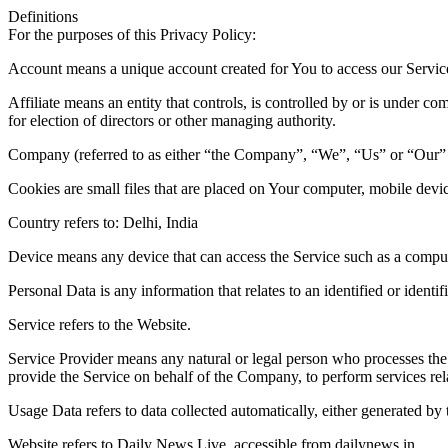
Definitions
For the purposes of this Privacy Policy:
Account means a unique account created for You to access our Service 
Affiliate means an entity that controls, is controlled by or is under c
for election of directors or other managing authority.
Company (referred to as either “the Company”, “We”, “Us” or “Our” 
Cookies are small files that are placed on Your computer, mobile devi
Country refers to: Delhi, India
Device means any device that can access the Service such as a computer
Personal Data is any information that relates to an identified or identif
Service refers to the Website.
Service Provider means any natural or legal person who processes the 
provide the Service on behalf of the Company, to perform services rel
Usage Data refers to data collected automatically, either generated by t
Website refers to Daily News Live, accessible from dailynews.in