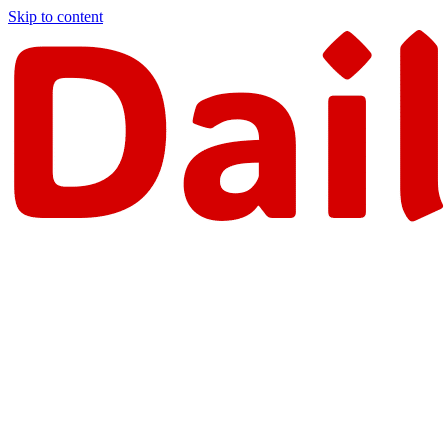
Skip to content