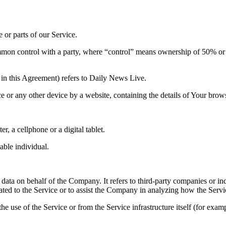
or parts of our Service.
ommon control with a party, where “control” means ownership of 50% or mor
in this Agreement) refers to Daily News Live.
ce or any other device by a website, containing the details of Your bro
, a cellphone or a digital tablet.
iable individual.
data on behalf of the Company. It refers to third-party companies or in
ated to the Service or to assist the Company in analyzing how the Servi
he use of the Service or from the Service infrastructure itself (for exampl