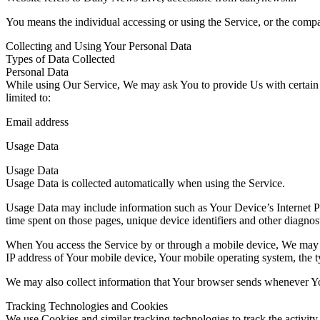
You means the individual accessing or using the Service, or the compan
Collecting and Using Your Personal Data
Types of Data Collected
Personal Data
While using Our Service, We may ask You to provide Us with certain per
limited to:
Email address
Usage Data
Usage Data
Usage Data is collected automatically when using the Service.
Usage Data may include information such as Your Device’s Internet Prot
time spent on those pages, unique device identifiers and other diagnost
When You access the Service by or through a mobile device, We may col
IP address of Your mobile device, Your mobile operating system, the ty
We may also collect information that Your browser sends whenever Yo
Tracking Technologies and Cookies
We use Cookies and similar tracking technologies to track the activity