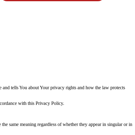
e and tells You about Your privacy rights and how the law protects
cordance with this Privacy Policy.
ve the same meaning regardless of whether they appear in singular or in