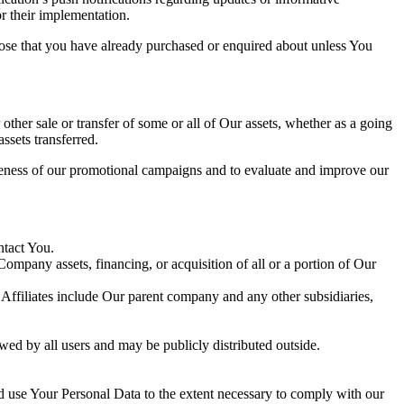
or their implementation.
those that you have already purchased or enquired about unless You
 other sale or transfer of some or all of Our assets, whether as a going
ssets transferred.
iveness of our promotional campaigns and to evaluate and improve our
ntact You.
Company assets, financing, or acquisition of all or a portion of Our
. Affiliates include Our parent company and any other subsidiaries,
wed by all users and may be publicly distributed outside.
nd use Your Personal Data to the extent necessary to comply with our