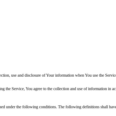
ection, use and disclosure of Your information when You use the Servic
g the Service, You agree to the collection and use of information in ac
ined under the following conditions. The following definitions shall ha