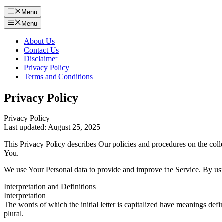
Menu
Menu
About Us
Contact Us
Disclaimer
Privacy Policy
Terms and Conditions
Privacy Policy
Privacy Policy
Last updated: August 25, 2025
This Privacy Policy describes Our policies and procedures on the coll
You.
We use Your Personal data to provide and improve the Service. By usin
Interpretation and Definitions
Interpretation
The words of which the initial letter is capitalized have meanings def
plural.