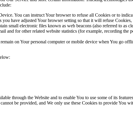
clude:
evice. You can instruct Your browser to refuse all Cookies or to indic
 you have adjusted Your browser setting so that it will refuse Cookies
n small electronic files known as web beacons (also referred to as clear
l and for other related website statistics (for example, recording the p
s remain on Your personal computer or mobile device when You go offli
below:
lable through the Website and to enable You to use some of its features
r cannot be provided, and We only use these Cookies to provide You wit