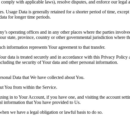
to comply with applicable laws), resolve disputes, and enforce our legal 
. Usage Data is generally retained for a shorter period of time, except 
 data for longer time periods.
’s operating offices and in any other places where the parties involved
r state, province, country or other governmental jurisdiction where the
ch information represents Your agreement to that transfer.
ur data is treated securely and in accordance with this Privacy Policy 
ncluding the security of Your data and other personal information.
Personal Data that We have collected about You.
out You from within the Service.
ing in to Your Account, if you have one, and visiting the account sett
nal information that You have provided to Us.
when we have a legal obligation or lawful basis to do so.