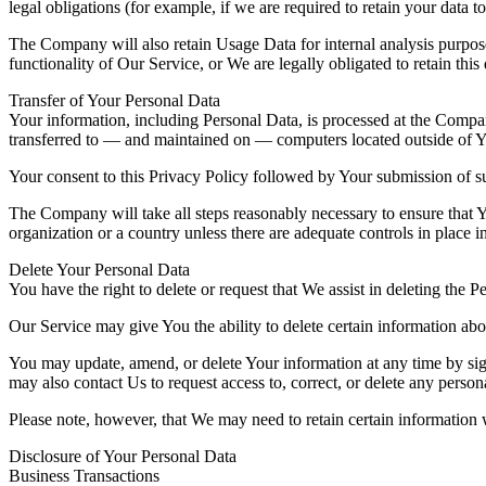
legal obligations (for example, if we are required to retain your data 
The Company will also retain Usage Data for internal analysis purposes
functionality of Our Service, or We are legally obligated to retain this
Transfer of Your Personal Data
Your information, including Personal Data, is processed at the Company
transferred to — and maintained on — computers located outside of You
Your consent to this Privacy Policy followed by Your submission of su
The Company will take all steps reasonably necessary to ensure that Yo
organization or a country unless there are adequate controls in place i
Delete Your Personal Data
You have the right to delete or request that We assist in deleting the 
Our Service may give You the ability to delete certain information ab
You may update, amend, or delete Your information at any time by sign
may also contact Us to request access to, correct, or delete any perso
Please note, however, that We may need to retain certain information 
Disclosure of Your Personal Data
Business Transactions