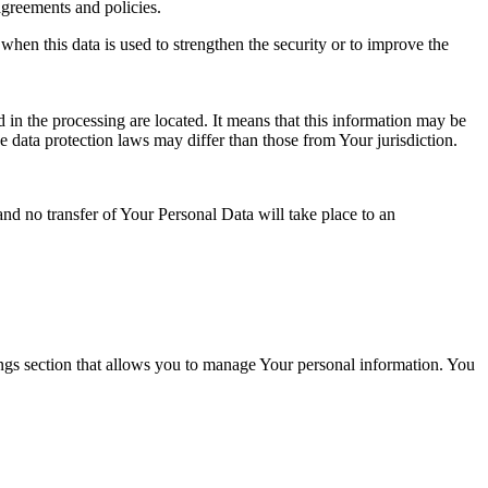
agreements and policies.
when this data is used to strengthen the security or to improve the
 in the processing are located. It means that this information may be
 data protection laws may differ than those from Your jurisdiction.
and no transfer of Your Personal Data will take place to an
ings section that allows you to manage Your personal information. You