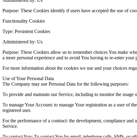
Administered by: Us
Purpose: These Cookies identify if users have accepted the use of coo
Functionality Cookies
Type: Persistent Cookies
Administered by: Us
Purpose: These Cookies allow us to remember choices You make when 
a more personal experience and to avoid You having to re-enter your 
For more information about the cookies we use and your choices regard
Use of Your Personal Data
The Company may use Personal Data for the following purposes:
To provide and maintain our Service, including to monitor the usage o
To manage Your Account: to manage Your registration as a user of the S
registered user.
For the performance of a contract: the development, compliance and un
Service.
To contact You: To contact You by email, telephone calls, SMS, or oth