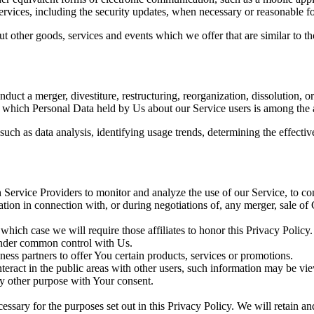
services, including the security updates, when necessary or reasonable f
t other goods, services and events which we offer that are similar to 
uct a merger, divestiture, restructuring, reorganization, dissolution, or
in which Personal Data held by Us about our Service users is among the a
uch as data analysis, identifying usage trends, determining the effect
Service Providers to monitor and analyze the use of our Service, to co
tion in connection with, or during negotiations of, any merger, sale of 
 which case we will require those affiliates to honor this Privacy Policy
 under common control with Us.
ss partners to offer You certain products, services or promotions.
eract in the public areas with other users, such information may be vie
y other purpose with Your consent.
essary for the purposes set out in this Privacy Policy. We will retain a