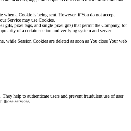
ate when a Cookie is being sent. However, if You do not accept
, our Service may use Cookies.
 gifs, pixel tags, and single-pixel gifs) that permit the Company, for
opularity of a certain section and verifying system and server
ne, while Session Cookies are deleted as soon as You close Your web
. They help to authenticate users and prevent fraudulent use of user
h those services.