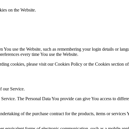
kies on the Website.
You use the Website, such as remembering your login details or langua
preferences every time You use the Website.
ing cookies, please visit our Cookies Policy or the Cookies section of
f our Service.
ervice. The Personal Data You provide can give You access to different 
dertaking of the purchase contract for the products, items or services
er equivalent forms of electronic communication, such as a mobile appli