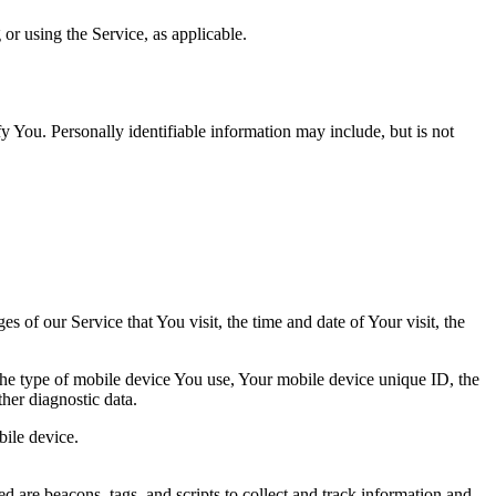
or using the Service, as applicable.
y You. Personally identifiable information may include, but is not
 of our Service that You visit, the time and date of Your visit, the
 the type of mobile device You use, Your mobile device unique ID, the
her diagnostic data.
ile device.
d are beacons, tags, and scripts to collect and track information and