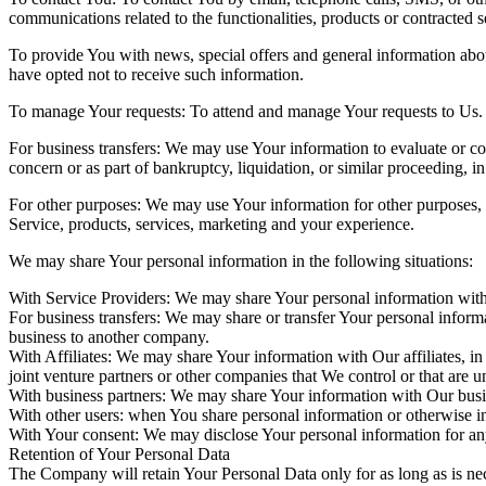
communications related to the functionalities, products or contracted 
To provide You with news, special offers and general information abou
have opted not to receive such information.
To manage Your requests: To attend and manage Your requests to Us.
For business transfers: We may use Your information to evaluate or cond
concern or as part of bankruptcy, liquidation, or similar proceeding, 
For other purposes: We may use Your information for other purposes, s
Service, products, services, marketing and your experience.
We may share Your personal information in the following situations:
With Service Providers: We may share Your personal information with 
For business transfers: We may share or transfer Your personal informa
business to another company.
With Affiliates: We may share Your information with Our affiliates, in
joint venture partners or other companies that We control or that are
With business partners: We may share Your information with Our busine
With other users: when You share personal information or otherwise int
With Your consent: We may disclose Your personal information for an
Retention of Your Personal Data
The Company will retain Your Personal Data only for as long as is nec